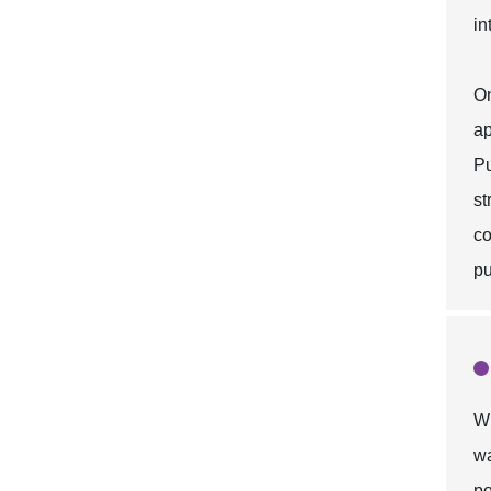
in
On
ap
Pu
st
co
pu
Wh
wa
po