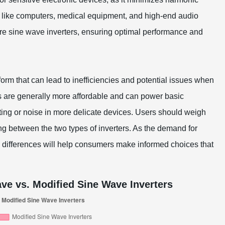
es like computers, medical equipment, and high-end audio
pure sine wave inverters, ensuring optimal performance and
orm that can lead to inefficiencies and potential issues when
s are generally more affordable and can power basic
ing or noise in more delicate devices. Users should weigh
ng between the two types of inverters. As the demand for
e differences will help consumers make informed choices that
ve vs. Modified Sine Wave Inverters