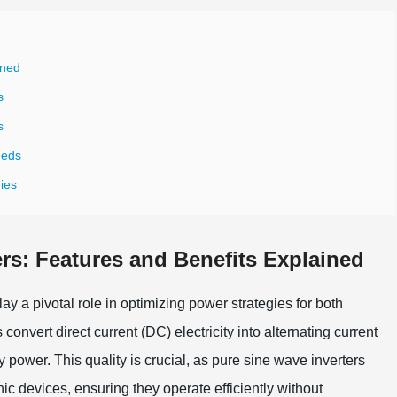
ined
s
s
eeds
gies
rs: Features and Benefits Explained
ay a pivotal role in optimizing power strategies for both
nvert direct current (DC) electricity into alternating current
 power. This quality is crucial, as pure sine wave inverters
nic devices, ensuring they operate efficiently without