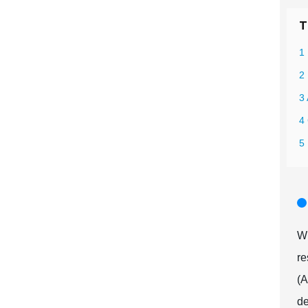
T
1
2
3
4 
5 
Wh
re
(A
de