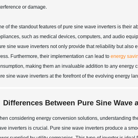
terference or damage.
e of the standout features of pure sine wave inverters is their ab
pliances, such as medical devices, computers, and audio equipm
re sine wave inverters not only provide that reliability but also
ress. Furthermore, their implementation can lead to
energy savi
nsumption, making them an invaluable addition to any energy con
re sine wave inverters at the forefront of the evolving energy l
Differences Between Pure Sine Wave a
en considering energy conversion solutions, understanding the
ve inverters is crucial. Pure sine wave inverters produce a sm
wer supplied by utility companies. This type of inverter is ideal 