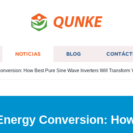
QUNKE
NOTICIAS
BLOG
CONTÁCT
onversion: How Best Pure Sine Wave Inverters Will Transform 
 Energy Conversion: Ho