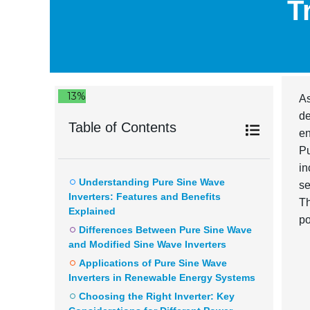
T
13%
As
d
Table of Contents
en
Pu
in
Understanding Pure Sine Wave
se
Inverters: Features and Benefits
Th
Explained
po
Differences Between Pure Sine Wave
and Modified Sine Wave Inverters
Applications of Pure Sine Wave
Inverters in Renewable Energy Systems
Choosing the Right Inverter: Key