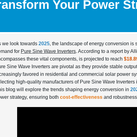
ransform Your Power St
 we look towards
2025
, the landscape of energy conversion is se
emand for
Pure Sine Wave Inverters
. According to a report by A
compasses these vital components, is projected to reach
$18.8
re Sine Wave Inverters are pivotal as they provide stable output,
creasingly favored in residential and commercial solar power sy
lecting high-quality manufacturers of Pure Sine Wave Inverters i
is blog will explore the trends shaping energy conversion in
20
wer strategy, ensuring both
cost-effectiveness
and robustness