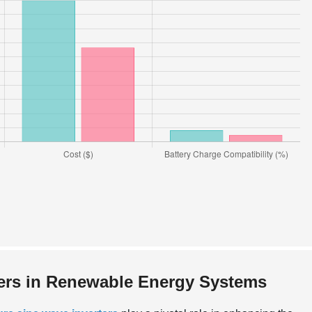
ters in Renewable Energy Systems