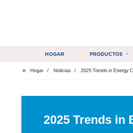
HOGAR
PRODUCTOS
Hogar
Noticias
2025 Trends in Energy C
2025 Trends in