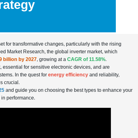
rategy
t for transformative changes, particularly with the rising
llied Market Research, the global inverter market, which
9 billion by 2027
, growing at a
CAGR of 11.58%
.
 essential for sensitive electronic devices, and are
stems. In the quest for
energy efficiency
and reliability,
s crucial.
25
and guide you on choosing the best types to enhance your
 in performance.