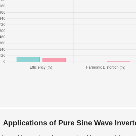
Applications of Pure Sine Wave Inver