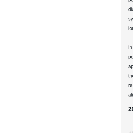
di
sy
lo
In
po
ap
th
re
al
2