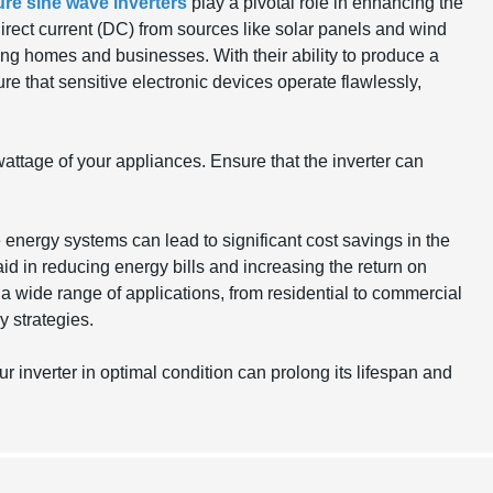
ure sine wave inverters
play a pivotal role in enhancing the
irect current (DC) from sources like solar panels and wind
ring homes and businesses. With their ability to produce a
re that sensitive electronic devices operate flawlessly,
attage of your appliances. Ensure that the inverter can
 energy systems can lead to significant cost savings in the
aid in reducing energy bills and increasing the return on
t a wide range of applications, from residential to commercial
 strategies.
inverter in optimal condition can prolong its lifespan and