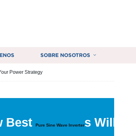
ENOS
SOBRE NOSOTROS
Your Power Strategy
w Best
s Will
Pure Sine Wave Inverter