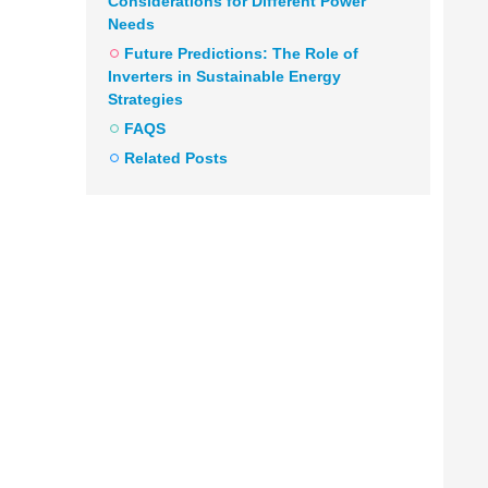
Considerations for Different Power
Needs
Future Predictions: The Role of
Inverters in Sustainable Energy
Strategies
FAQS
Related Posts