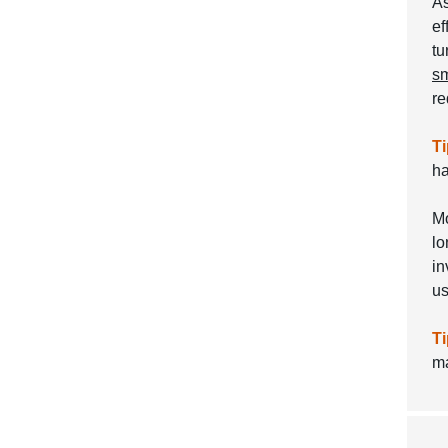
As
ef
tu
sm
re
Ti
ha
Mo
lo
in
u
Ti
ma