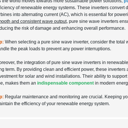
 the world moves towards more sustainable power solutions,
p
ficiency of renewable energy systems. These inverters convert d
rbines into alternating current (AC), which is essential for powe
ooth and consistent wave output
, pure sine wave inverters ensu
ducing the risk of damage and enhancing overall performance.
p:
When selecting a pure sine wave inverter, consider the total w
ndle the peak loads to prevent any power interruptions.
reover, the integration of pure sine wave inverters in renewable
ng term. By providing clean and efficient power, these inverters 
vestment for solar and wind installations. Their ability to suppor
se, makes them an
indispensable component
in modern energy
p:
Regular maintenance and monitoring are crucial. Keeping your 
intain the efficiency of your renewable energy system.