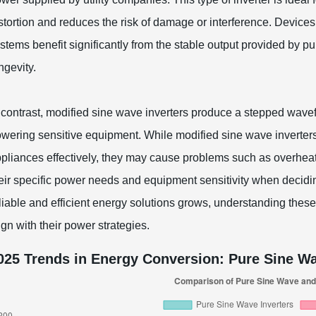
stortion and reduces the risk of damage or interference. Devic
stems benefit significantly from the stable output provided by 
ngevity.
 contrast, modified sine wave inverters produce a stepped wavef
wering sensitive equipment. While modified sine wave inverter
pliances effectively, they may cause problems such as overheat
eir specific power needs and equipment sensitivity when decidi
liable and efficient energy solutions grows, understanding thes
ign with their power strategies.
025 Trends in Energy Conversion: Pure Sine Wa