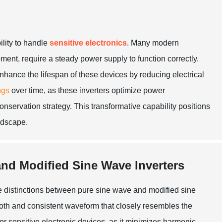
ility to handle
sensitive electronics
. Many modern
ent, require a steady power supply to function correctly.
 enhance the lifespan of these devices by reducing electrical
ngs
over time, as these inverters optimize power
servation strategy. This transformative capability positions
andscape.
nd Modified Sine Wave Inverters
 distinctions between pure sine wave and modified sine
ooth and consistent waveform that closely resembles the
for sensitive electronic devices, as it minimizes harmonic