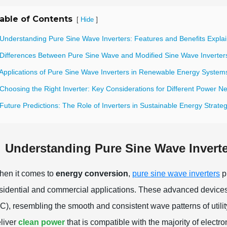
able of Contents
[
]
Hide
 Understanding Pure Sine Wave Inverters: Features and Benefits Expla
 Differences Between Pure Sine Wave and Modified Sine Wave Inverter
 Applications of Pure Sine Wave Inverters in Renewable Energy System
Choosing the Right Inverter: Key Considerations for Different Power N
Future Predictions: The Role of Inverters in Sustainable Energy Strate
Understanding Pure Sine Wave Inverte
en it comes to
energy conversion
,
pure sine wave inverters
pl
sidential and commercial applications. These advanced devices co
C), resembling the smooth and consistent wave patterns of utility
liver
clean power
that is compatible with the majority of electro