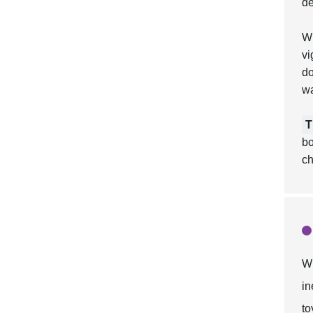
de
Wh
vi
do
w
T
bo
ch
Wh
in
to