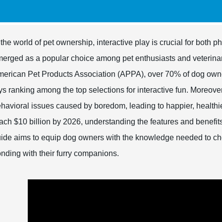
 the world of pet ownership, interactive play is crucial for bot
erged as a popular choice among pet enthusiasts and veterinari
erican Pet Products Association (APPA), over 70% of dog owners
ys ranking among the top selections for interactive fun. Moreover
havioral issues caused by boredom, leading to happier, healthie
ach $10 billion by 2026, understanding the features and benefi
ide aims to equip dog owners with the knowledge needed to cho
nding with their furry companions.