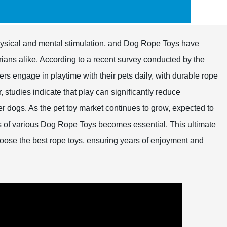
h physical and mental stimulation, and Dog Rope Toys have
ans alike. According to a recent survey conducted by the
 engage in playtime with their pets daily, with durable rope
, studies indicate that play can significantly reduce
r dogs. As the pet toy market continues to grow, expected to
ts of various Dog Rope Toys becomes essential. This ultimate
ose the best rope toys, ensuring years of enjoyment and