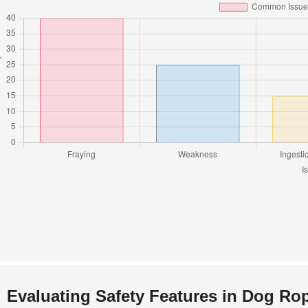
Evaluating Safety Features in Dog Ro