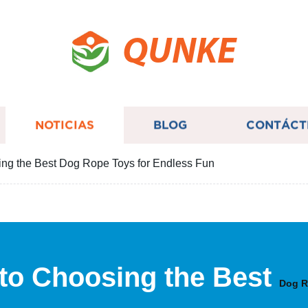
QUNKE
NOTICIAS
BLOG
CONTÁCT
ing the Best Dog Rope Toys for Endless Fun
 to Choosing the Best
Dog R