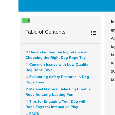
11%
In
em
Table of Contents
Am
to
Understanding the Importance of
be
Choosing the Right Dog Rope Toy
re
Common Issues with Low-Quality
Dog Rope Toys
gu
Evaluating Safety Features in Dog
bo
Rope Toys
Material Matters: Selecting Durable
Rope for Long-Lasting Fun
Tips for Engaging Your Dog with
Rope Toys for Interactive Play
FAQS