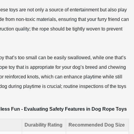
ese toys are not only a source of entertainment but also play
ade from non-toxic materials, ensuring that your furry friend can
ruction quality; the rope should be tightly woven to prevent
toy that’s too small can be easily swallowed, while one that’s
ope toy that is appropriate for your dog’s breed and chewing
r reinforced knots, which can enhance playtime while still
og during playtime is crucial; routine inspections of the toys
less Fun - Evaluating Safety Features in Dog Rope Toys
Durability Rating
Recommended Dog Size