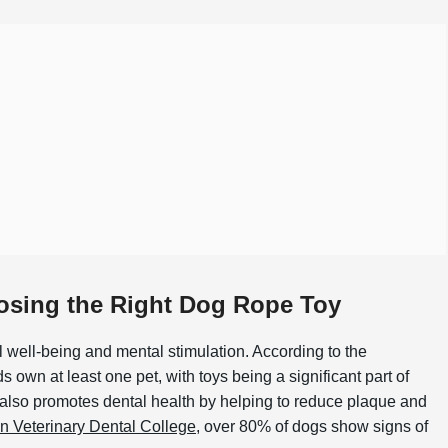
osing the Right Dog Rope Toy
al well-being and mental stimulation. According to the
 own at least one pet, with toys being a significant part of
t also promotes dental health by helping to reduce plaque and
n Veterinary Dental College
, over 80% of dogs show signs of