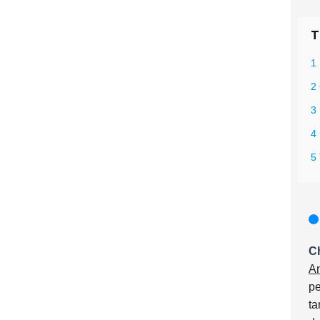
T
1
2
3
4
5 
Ch
Am
pe
ta