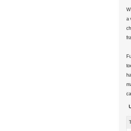
Wh
a 
ch
fr
Fu
to
ha
ma
ca
U