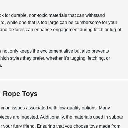
k for durable, non-toxic materials that can withstand
rd, while one that is too large can be cumbersome for your
s and textures can enhance engagement during fetch or tug-of-
his not only keeps the excitement alive but also prevents
ich styles they prefer, whether it's tugging, fetching, or
.
g Rope Toys
ommon issues associated with low-quality options. Many
pieces are ingested. Additionally, the materials used in subpar
or your furry friend. Ensuring that you choose toys made from