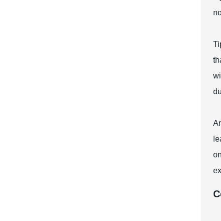
no
Ti
th
wi
du
An
le
on
ex
C