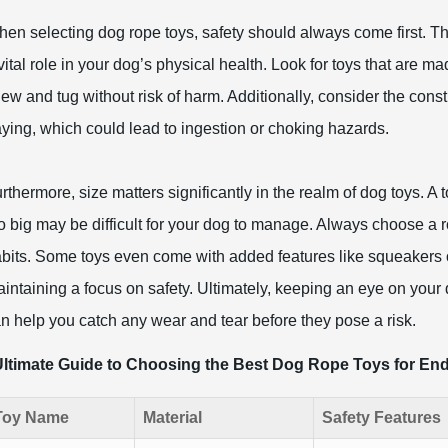
en selecting dog rope toys, safety should always come first. Th
vital role in your dog’s physical health. Look for toys that are m
ew and tug without risk of harm. Additionally, consider the const
aying, which could lead to ingestion or choking hazards.
rthermore, size matters significantly in the realm of dog toys. A 
o big may be difficult for your dog to manage. Always choose a r
bits. Some toys even come with added features like squeakers o
intaining a focus on safety. Ultimately, keeping an eye on your d
n help you catch any wear and tear before they pose a risk.
ltimate Guide to Choosing the Best Dog Rope Toys for End
Toy Name
Material
Safety Features