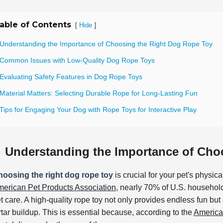
able of Contents
[
]
Hide
 Understanding the Importance of Choosing the Right Dog Rope Toy
 Common Issues with Low-Quality Dog Rope Toys
 Evaluating Safety Features in Dog Rope Toys
 Material Matters: Selecting Durable Rope for Long-Lasting Fun
Tips for Engaging Your Dog with Rope Toys for Interactive Play
Understanding the Importance of Cho
oosing the right dog rope toy
is crucial for your pet's physic
erican Pet Products Association
, nearly 70% of U.S. households
t care. A high-quality rope toy not only provides endless fun bu
rtar buildup. This is essential because, according to the
America