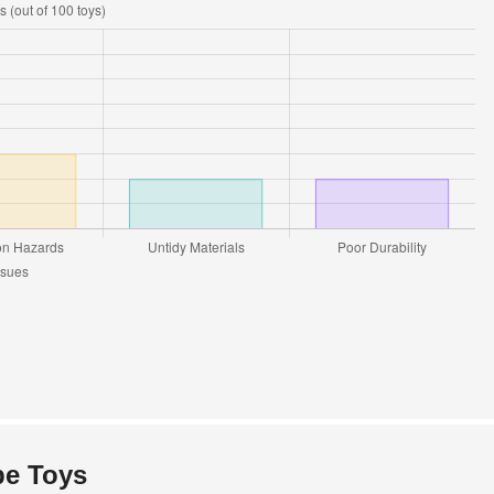
pe Toys