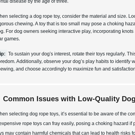
ntal disease by the age of three.
en selecting a dog rope toy, consider the material and size. Loo
gorous chewing. A toy that is too small may pose a choking haza
g. For dog owners seeking interactive play, incorporating knot
ar games.
ip:
To sustain your dog's interest, rotate their toys regularly. T
redom. Additionally, observe your dog’s play habits to identify wh
ewing, and choose accordingly to maximize fun and satisfaction
Common Issues with Low-Quality Do
en selecting dog rope toys, it’s essential to be aware of the c
expensive rope toys can fray easily, posing a choking hazard if 
ys may contain harmful chemicals that can lead to health risks f