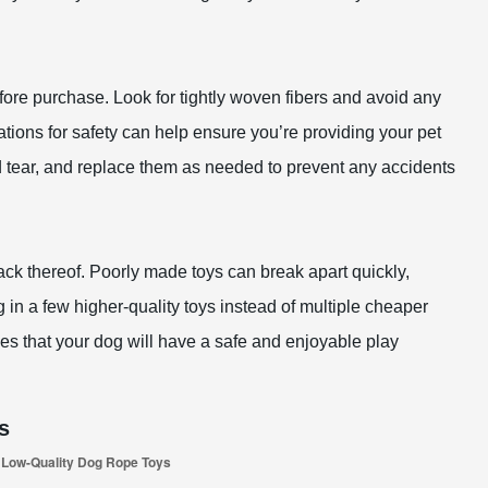
fore purchase. Look for tightly woven fibers and avoid any
utations for safety can help ensure you’re providing your pet
nd tear, and replace them as needed to prevent any accidents
 lack thereof. Poorly made toys can break apart quickly,
g in a few higher-quality toys instead of multiple cheaper
es that your dog will have a safe and enjoyable play
s