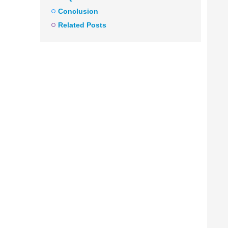
Conclusion
Related Posts