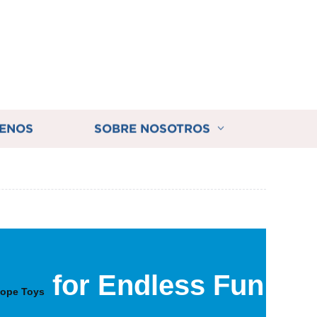
ENOS
SOBRE NOSOTROS
for Endless Fun
ope Toys