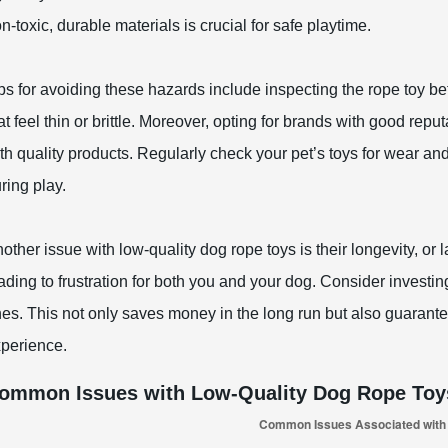
n-toxic, durable materials is crucial for safe playtime.
ps for avoiding these hazards include inspecting the rope toy be
at feel thin or brittle. Moreover, opting for brands with good rep
th quality products. Regularly check your pet’s toys for wear a
ring play.
other issue with low-quality dog rope toys is their longevity, or
ading to frustration for both you and your dog. Consider investin
es. This not only saves money in the long run but also guarante
perience.
ommon Issues with Low-Quality Dog Rope Toy