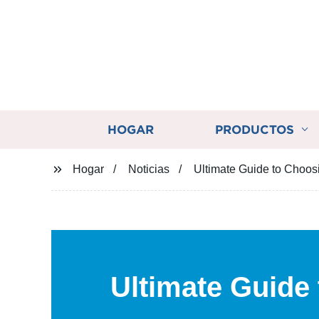
HOGAR
PRODUCTOS
Hogar
Noticias
Ultimate Guide to Choos
Ultimate Guide