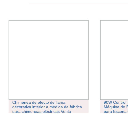
Chimenea de efecto de llama
90W Control
decorativa interior a medida de fábrica
Máquina de 
para chimeneas eléctricas Venta
para Escenar