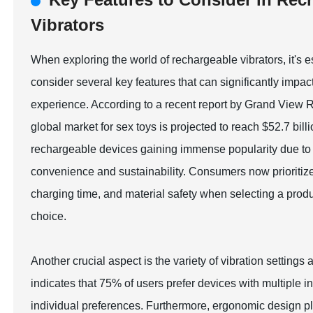
Vibrators
When exploring the world of rechargeable vibrators, it's e
consider several key features that can significantly impac
experience. According to a recent report by Grand View 
global market for sex toys is projected to reach $52.7 bill
rechargeable devices gaining immense popularity due to 
convenience and sustainability. Consumers now prioritize 
charging time, and material safety when selecting a prod
choice.
Another crucial aspect is the variety of vibration setting
indicates that 75% of users prefer devices with multiple in
individual preferences. Furthermore, ergonomic design play