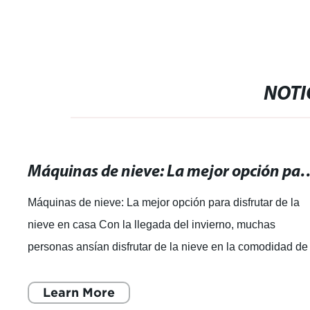
NOTI
Máquinas de nieve: La mejor opción par
Máquinas de nieve: La mejor opción para disfrutar de la
nieve en casa Con la llegada del invierno, muchas
personas ansían disfrutar de la nieve en la comodidad de
sus hogares. Es por eso que las m
Learn More