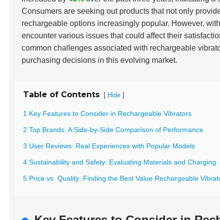
Consumers are seeking out products that not only provide
rechargeable options increasingly popular. However, with
encounter various issues that could affect their satisfacti
common challenges associated with rechargeable vibrat
purchasing decisions in this evolving market.
Table of Contents
[
]
Hide
1 Key Features to Consider in Rechargeable Vibrators
2 Top Brands: A Side-by-Side Comparison of Performance
3 User Reviews: Real Experiences with Popular Models
4 Sustainability and Safety: Evaluating Materials and Charging
5 Price vs. Quality: Finding the Best Value Rechargeable Vibrat
Key Features to Consider in Rec