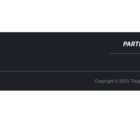
PART
Copyright © 2021 Tian