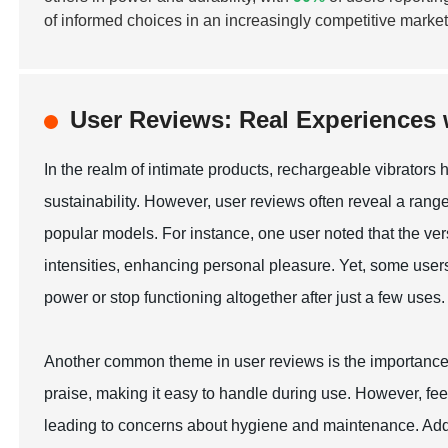
of informed choices in an increasingly competitive marke
User Reviews: Real Experiences 
In the realm of intimate products, rechargeable vibrator
sustainability. However, user reviews often reveal a rang
popular models. For instance, one user noted that the vers
intensities, enhancing personal pleasure. Yet, some users 
power or stop functioning altogether after just a few uses.
Another common theme in user reviews is the importance 
praise, making it easy to handle during use. However, fe
leading to concerns about hygiene and maintenance. Additi