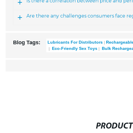
Is there a correlation between price and pe
Are there any challenges consumers face rega
Blog Tags:
Lubricants For Distributors
Rechargeable
Eco-Friendly Sex Toys
Bulk Rechargea
PRODUCT