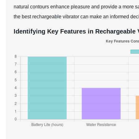
natural contours enhance pleasure and provide a more sat
the best rechargeable vibrator can make an informed dec
Identifying Key Features in Rechargeable 