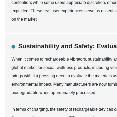
contention; while some users appreciate discretion, other
expected. These real user experiences serve as essential i
on the market.
Sustainability and Safety: Evalu
When it comes to rechargeable vibrators, sustainability a
global market for sexual wellness products, including vibr
brings with it a pressing need to evaluate the materials
environmental impact. Many manufacturers are now turning
biodegradable when appropriately processed.
In terms of charging, the safety of rechargeable devices 