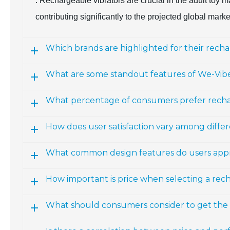
: Rechargeable vibrators are crucial in the adult toy
contributing significantly to the projected global marke
Which brands are highlighted for their recha
What are some standout features of We-Vib
What percentage of consumers prefer recha
How does user satisfaction vary among diffe
What common design features do users appre
How important is price when selecting a rec
What should consumers consider to get the b