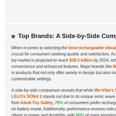
Top Brands: A Side-by-Side Com
When it comes to selecting the
best rechargeable vibra
crucial for consumers seeking quality and satisfaction. Ac
toy market is projected to reach
$39.2 billion
by 2024, with
convenience and enhanced features. Major brands like
W
in products that not only offer variety in design but als
customizable settings.
A side-by-side comparison reveals that while
We-Vibe’s
LELO’s SONA 2
stands out due to its unique sonic wave t
from
Adult Toy Safety
,
78%
of consumers prefer recharge
on battery waste. Additionally, performance reviews indic
others in power and durability, with
90%
of users reportin