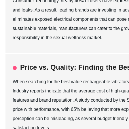
Consumer Technology, nearly 40% of users have expresse
and leaks. As a result, leading brands are investing in 
eliminates exposed electrical components that can pose r
sustainable materials, manufacturers can cater to the grow
responsibility in the sexual wellness market.
Price vs. Quality: Finding the B
When searching for the best value rechargeable vibrators
Industry reports indicate that the average cost of high-q
features and brand reputation. A study conducted by the
price with performance, with 65% believing that more exp
perception can be misleading, as several budget-friendly
satisfaction levels.