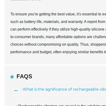
To ensure you're getting the best value, it's essential t
such as battery life, materials, and warranty. A report fro
can perform effectively if they utilize high-quality silico
to-consumer brands, many affordable options are challen
choices without compromising on quality. Thus, shoppers 
performance and budget, often enjoying similar benefits t
FAQS
: What is the significance of rechargeable vi