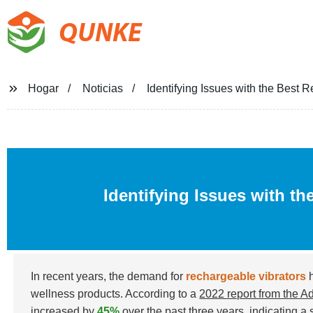
QUNKE
Hogar
Noticias
Identifying Issues with the Best 
Identifying Issues with th
In recent years, the demand for
rechargeable vibrators
h
wellness products. According to a
2022 report from the A
increased by
45%
over the past three years, indicating a s